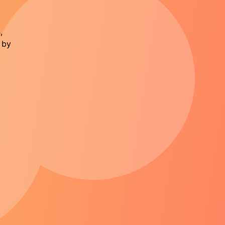
s
,
 by