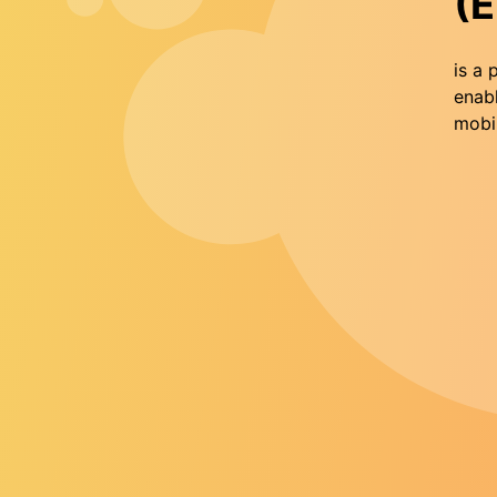
(E
is a 
enabl
mobil